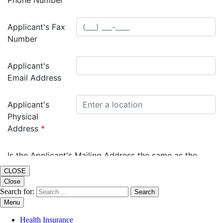
CLOSE
Close
Search for:
Menu
Health Insurance