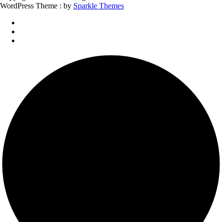
WordPress Theme : by
Sparkle Themes