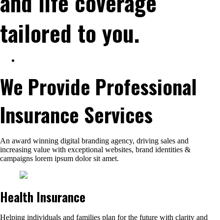
and life coverage
tailored to you.
We Provide Professional
Insurance Services
An award winning digital branding agency, driving sales and
increasing value with exceptional websites, brand identities &
campaigns lorem ipsum dolor sit amet.
Health Insurance
Helping individuals and families plan for the future with clarity and