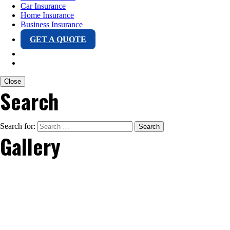
Car Insurance
Home Insurance
Business Insurance
GET A QUOTE
Close
Search
Search for:
Gallery