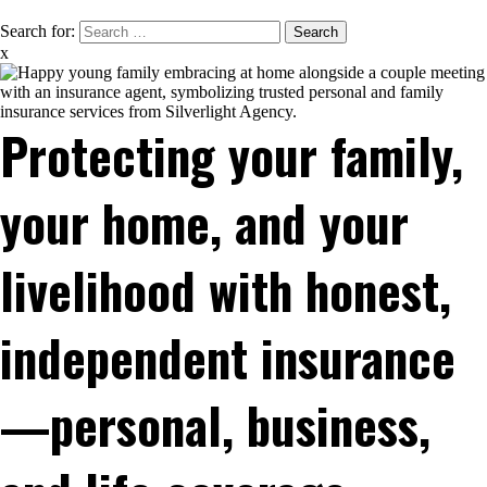
Search for:
x
Protecting your family,
your home, and your
livelihood with honest,
independent insurance
—personal, business,