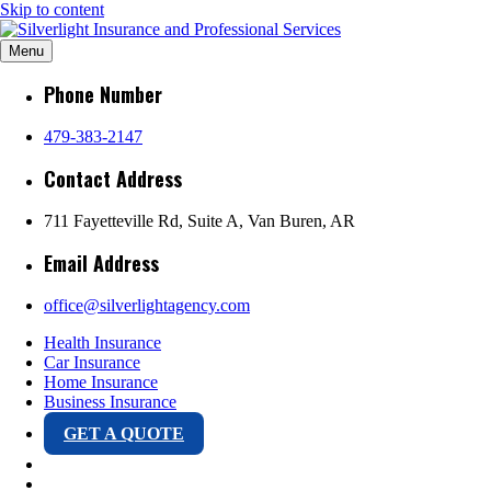
Skip to content
Silverlight Insurance
Menu
River Valley Arkansas & Oklahoma Office and Mobile Testing Center
Phone Number
and Professional
479-383-2147
Contact Address
Services
711 Fayetteville Rd, Suite A, Van Buren, AR
Email Address
office@silverlightagency.com
Health Insurance
Car Insurance
Home Insurance
Business Insurance
GET A QUOTE