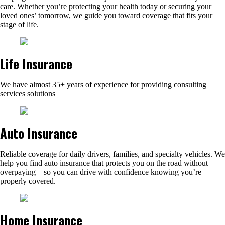
care. Whether you’re protecting your health today or securing your
loved ones’ tomorrow, we guide you toward coverage that fits your
stage of life.
Life Insurance
We have almost 35+ years of experience for providing consulting
services solutions
Auto Insurance
Reliable coverage for daily drivers, families, and specialty vehicles. We
help you find auto insurance that protects you on the road without
overpaying—so you can drive with confidence knowing you’re
properly covered.
Home Insurance