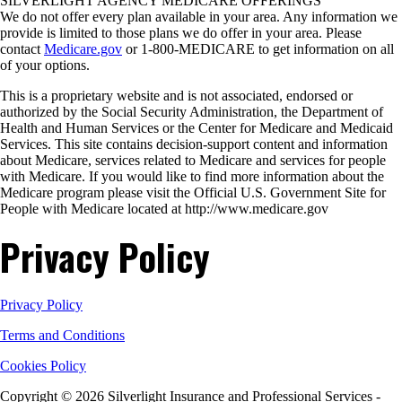
SILVERLIGHT AGENCY MEDICARE OFFERINGS
We do not offer every plan available in your area. Any information we
provide is limited to those plans we do offer in your area. Please
contact
Medicare.gov
or 1-800-MEDICARE to get information on all
of your options.
This is a proprietary website and is not associated, endorsed or
authorized by the Social Security Administration, the Department of
Health and Human Services or the Center for Medicare and Medicaid
Services. This site contains decision-support content and information
about Medicare, services related to Medicare and services for people
with Medicare. If you would like to find more information about the
Medicare program please visit the Official U.S. Government Site for
People with Medicare located at http://www.medicare.gov
Privacy Policy
Privacy Policy
Terms and Conditions
Cookies Policy
Copyright © 2026 Silverlight Insurance and Professional Services -