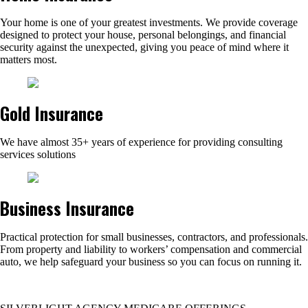
Your home is one of your greatest investments. We provide coverage
designed to protect your house, personal belongings, and financial
security against the unexpected, giving you peace of mind where it
matters most.
Gold Insurance
We have almost 35+ years of experience for providing consulting
services solutions
Business Insurance
Practical protection for small businesses, contractors, and professionals.
From property and liability to workers’ compensation and commercial
auto, we help safeguard your business so you can focus on running it.